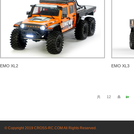
EMO XL2
EMO XL3
共
12
条
© Copyright 2019 CROSS-RC.COM All Rights Reserved.