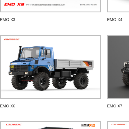
EMO X3
EMO X4
EMO X6
EMO X7