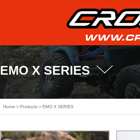
EMO X SERIES
Home
>
Products
>
EMO X SERIES