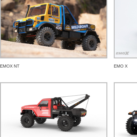
EMOX NT
EMO X