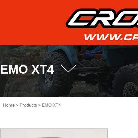
EMO XT4
Home
>
Products
>
EMO XT4