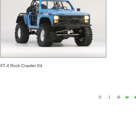
XT-4 Rock Crawler Kit
共
1
条