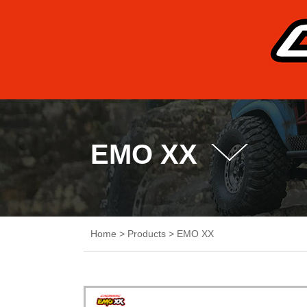
EMO XX
Home
>
Products
>
EMO XX