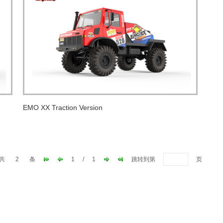
EMO XX Traction Version
共
2
条
1
/
1
跳转到第
页