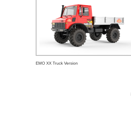
EMO XX Truck Version