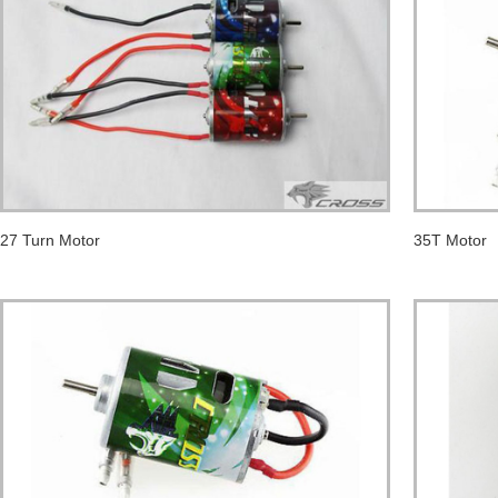
27 Turn Motor
35T Motor