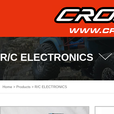
R/C ELECTRONICS
Home
>
Products
>
R/C ELECTRONICS