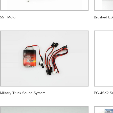
55T Motor
Brushed E
Military Truck Sound System
PG-4SK2 So