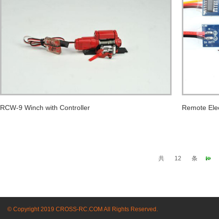
RCW-9 Winch with Controller
Remote Elec
共
12
条
© Copyright 2019 CROSS-RC.COM All Rights Reserved.