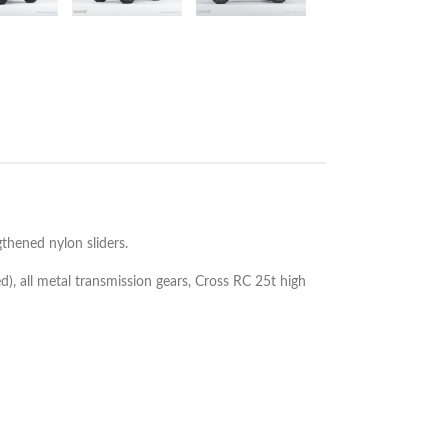
thened nylon sliders.
d), all metal transmission gears, Cross RC 25t high