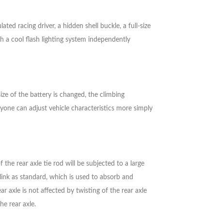
ed racing driver, a hidden shell buckle, a full-size
th a cool flash lighting system independently
size of the battery is changed, the climbing
yone can adjust vehicle characteristics more simply
 the rear axle tie rod will be subjected to a large
link as standard, which is used to absorb and
r axle is not affected by twisting of the rear axle
he rear axle.