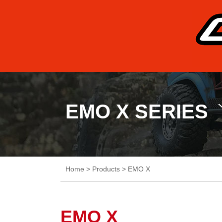
EMO X SERIES
Home
>
Products
>
EMO X
EMO X