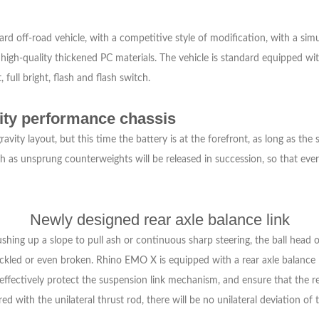
off-road vehicle, with a competitive style of modification, with a simulat
f high-quality thickened PC materials. The vehicle is standard equipped wi
 full bright, flash and flash switch.
vity performance chassis
vity layout, but this time the battery is at the forefront, as long as the 
h as unsprung counterweights will be released in succession, so that ever
Newly designed rear axle balance link
shing up a slope to pull ash or continuous sharp steering, the ball head of
uckled or even broken. Rhino EMO X is equipped with a rear axle balance 
effectively protect the suspension link mechanism, and ensure that the rea
with the unilateral thrust rod, there will be no unilateral deviation of t