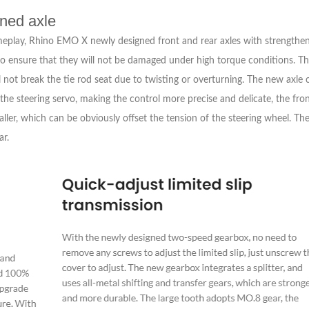
ened axle
meplay, Rhino EMO X newly designed front and rear axles with strengthen
o ensure that they will not be damaged under high torque conditions. The 
 not break the tie rod seat due to twisting or overturning. The new axle 
the steering servo, making the control more precise and delicate, the fro
maller, which can be obviously offset the tension of the steering wheel. Th
ar.