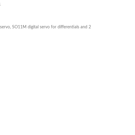
.
rvo, SO11M digital servo for differentials and 2