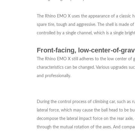
The Rhino EMO X uses the appearance of a classic hard 
spare tire, tough and aggressive. The shell is made o
controlled by a single channel, which is a single bright,
Front-facing, low-center-of-gra
The Rhino EMO X still adheres to the low center of gra
characteristics can be changed. Various upgrades suc
and professionally.
During the control process of climbing car, such as ru
lateral force, which may cause the ball head to be b
decompose the lateral impact force on the rear axle, 
through the mutual rotation of the axes. And compared 