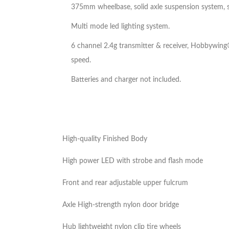
375mm wheelbase, solid axle suspension system, stai
Multi mode led lighting system.
6 channel 2.4g transmitter & receiver, Hobbywing
speed.
Batteries and charger not included.
High-quality Finished Body
High power LED with strobe and flash mode
Front and rear adjustable upper fulcrum
Axle High-strength nylon door bridge
Hub lightweight nylon clip tire wheels