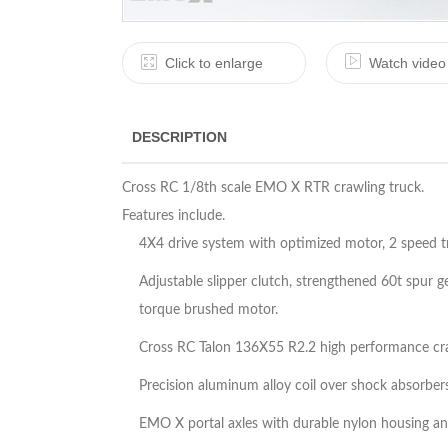
Click to enlarge
Watch video
DESCRIPTION
Cross RC 1/8th scale EMO X RTR crawling truck.
Features include.
4X4 drive system with optimized motor, 2 speed tr
Adjustable slipper clutch, strengthened 60t spur ge
torque brushed motor.
Cross RC Talon 136X55 R2.2 high performance craw
Precision aluminum alloy coil over shock absorber
EMO X portal axles with durable nylon housing and m