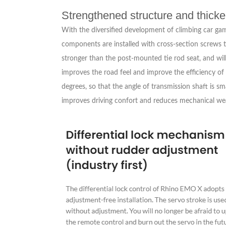
Strengthened structure and thick
With the diversified development of climbing car ga
components are installed with cross-section screws t
stronger than the post-mounted tie rod seat, and will
improves the road feel and improve the efficiency of 
degrees, so that the angle of transmission shaft is s
improves driving confort and reduces mechanical we