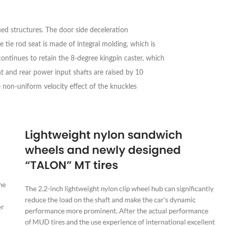
ed structures. The door side deceleration
tie rod seat is made of integral molding, which is
continues to retain the 8-degree kingpin caster, which
nt and rear power input shafts are raised by 10
e non-uniform velocity effect of the knuckles