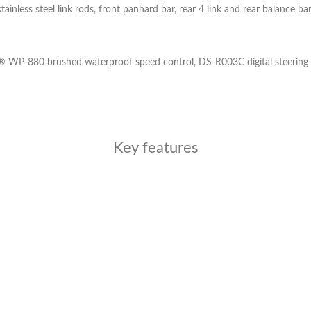
nless steel link rods, front panhard bar, rear 4 link and rear balance bar
® WP-880 brushed waterproof speed control, DS-R003C digital steering se
Key features