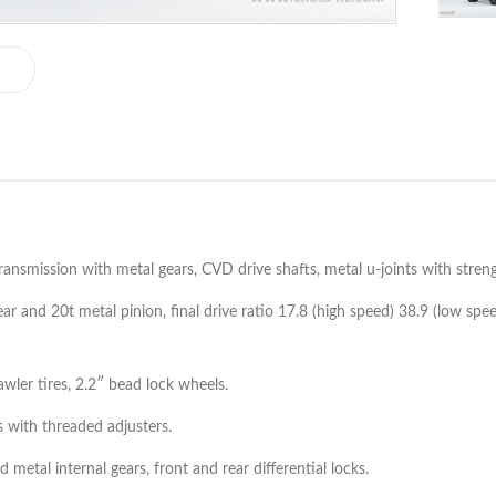
ansmission with metal gears, CVD drive shafts, metal u-joints with streng
ar and 20t metal pinion, final drive ratio 17.8 (high speed) 38.9 (low spee
ler tires, 2.2″ bead lock wheels.
s with threaded adjusters.
etal internal gears, front and rear differential locks.