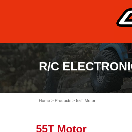
R/C ELECTRON
Home
>
Products
>
55T Motor
55T Motor