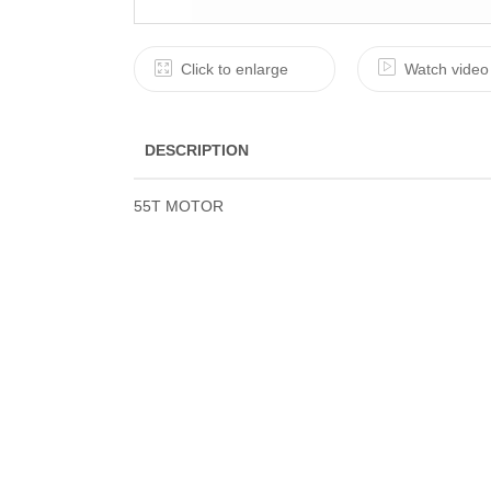
Click to enlarge
Watch video
DESCRIPTION
55T MOTOR