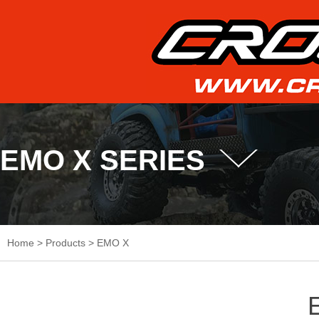
EMO X SERIES
Home
>
Products
>
EMO X