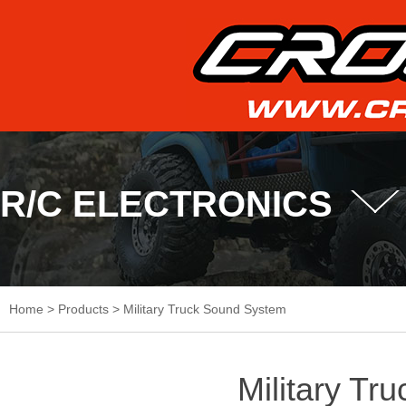
R/C ELECTRONICS
Home
>
Products
>
Military Truck Sound System
Military Tr