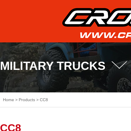
MILITARY TRUCKS
Home
>
Products
>
CC8
CC8