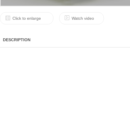
Click to enlarge
Watch video
DESCRIPTION