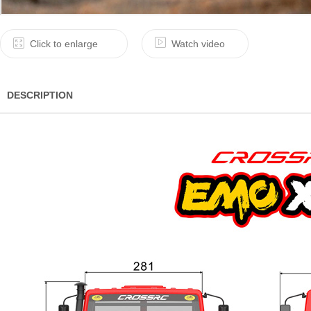
Click to enlarge
Watch video
DESCRIPTION