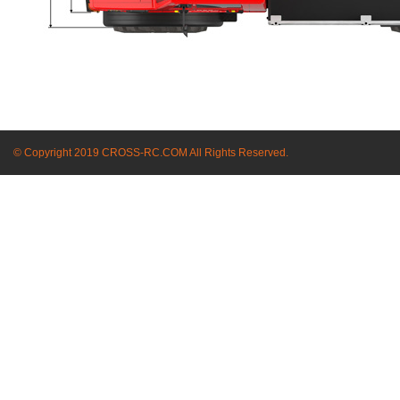
© Copyright 2019 CROSS-RC.COM All Rights Reserved.