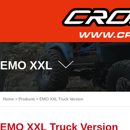
EMO XXL
Home
>
Products
>
EMO XXL Truck Version
EMO XXL Truck Version