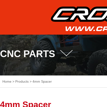
CNC PARTS
Home
>
Products
>
4mm Spacer
4mm Spacer