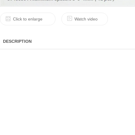
Click to enlarge
Watch video
DESCRIPTION