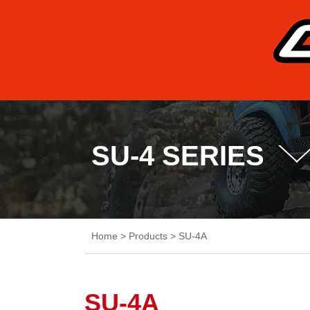
SU-4 SERIES
Home
>
Products
>
SU-4A
SU-4A