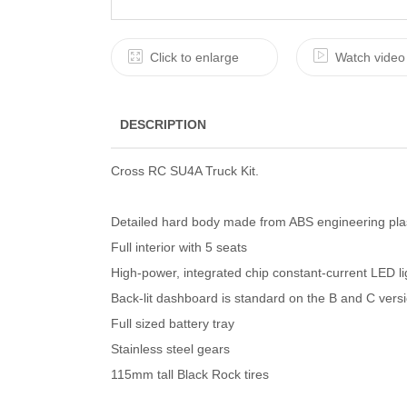
Click to enlarge
Watch video
DESCRIPTION
Cross RC SU4A Truck Kit.
Detailed hard body made from ABS engineering pla
Full interior with 5 seats
High-power, integrated chip constant-current LED li
Back-lit dashboard is standard on the B and C vers
Full sized battery tray
Stainless steel gears
115mm tall Black Rock tires