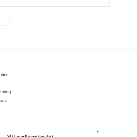
stics
ghting
ions