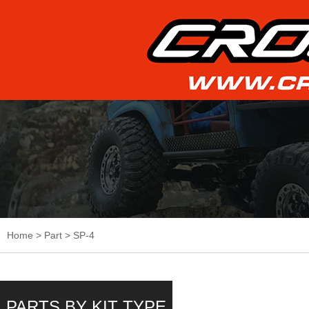
Home
>
Part
>
SP-4
PARTS BY KIT TYPE