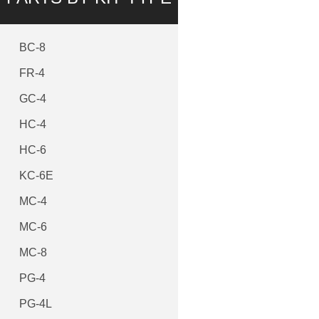
BC-8
FR-4
GC-4
HC-4
HC-6
KC-6E
MC-4
MC-6
MC-8
PG-4
PG-4L