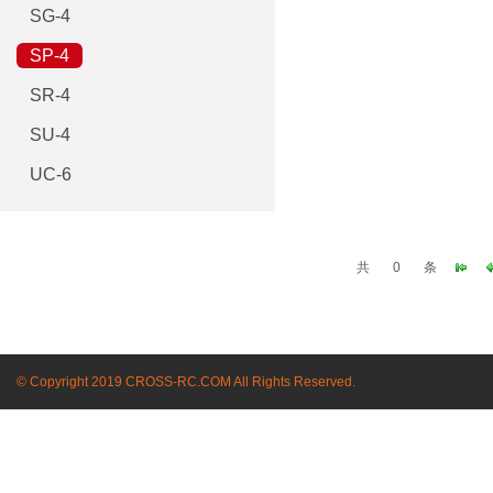
SG-4
SP-4
SR-4
SU-4
UC-6
共
0
条
© Copyright 2019 CROSS-RC.COM All Rights Reserved.